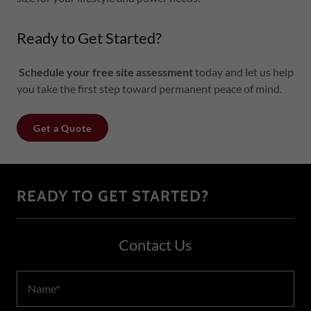
Ready to Get Started?
Schedule your free site assessment
today and let us help
you take the first step toward permanent peace of mind.
Get a Quote
READY TO GET STARTED?
Contact Us
Name*