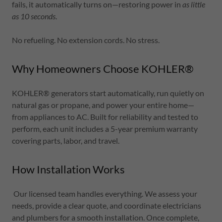
fails, it automatically turns on—restoring power in
as little
as 10 seconds
.
No refueling. No extension cords. No stress.
Why Homeowners Choose KOHLER®
KOHLER® generators start automatically, run quietly on
natural gas or propane, and power your entire home—
from appliances to AC. Built for reliability and tested to
perform, each unit includes a 5-year premium warranty
covering parts, labor, and travel.
How Installation Works
Our licensed team handles everything. We assess your
needs, provide a clear quote, and coordinate electricians
and plumbers for a smooth installation. Once complete,