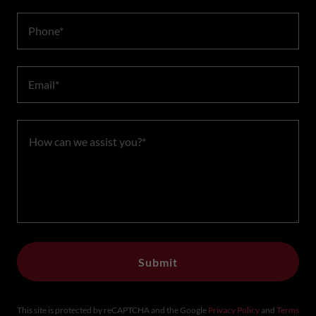
Phone*
Email*
Submit
This site is protected by reCAPTCHA and the Google
Privacy Policy
and
Terms