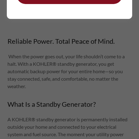
Reliable Power. Total Peace of Mind.
When the power goes out, your life shouldn’t come to a
halt. With a KOHLER® standby generator, you get
automatic backup power for your entire home—so you
stay connected, safe, and comfortable, no matter the
weather.
What Is a Standby Generator?
A KOHLER® standby generator is permanently installed
outside your home and connected to your electrical
system and fuel source. The moment your utility power