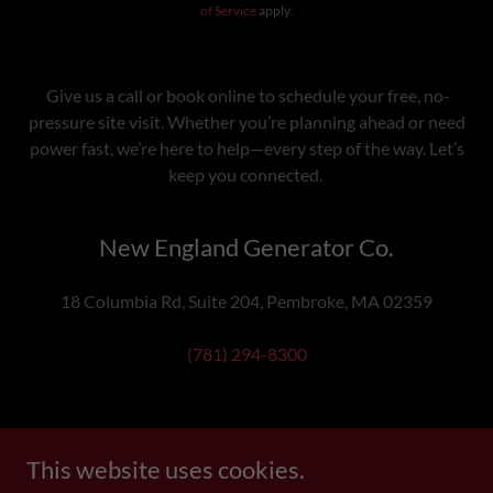
of Service
apply.
Give us a call or book online to schedule your free, no-
pressure site visit. Whether you’re planning ahead or need
power fast, we’re here to help—every step of the way. Let’s
keep you connected.
New England Generator Co.
18 Columbia Rd, Suite 204, Pembroke, MA 02359
(781) 294-8300
This website uses cookies.
Copyright © 2025 New England Generator Co. - All Rights