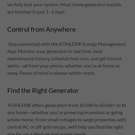
we fully test your system. Most home generator installs
are finished in just 1–2 days.
Control from Anywhere
Stay connected with the KOHLER® Energy Management
App. Monitor your generator in real time, view
maintenance history, schedule test runs, and get instant
alerts—all from your phone, whether you're at home or
away. Peace of mind is always within reach.
Find the Right Generator
KOHLER® offers generators from 10 kW to 60 kW+ to fit
any home—whether you're powering essentials or going
whole-home. From small cottages to large properties with
central AC or off-grid setups, we’ll help you find the right
size for your lifestyle and power needs.