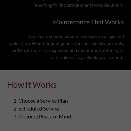
reporting for industrial clients who require it.
Maintenance That Works
Our team schedules service based on usage and
application. Whether your generator runs weekly or rarely,
we’ll make sure it’s inspected and maintained at the right
intervals to stay reliable year-round.
How It Works
Choose a Service Plan
Scheduled Service
Ongoing Peace of Mind