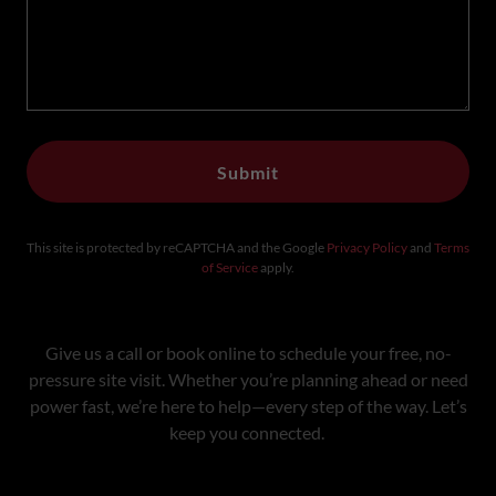
Submit
This site is protected by reCAPTCHA and the Google
Privacy Policy
and
Terms
of Service
apply.
Give us a call or book online to schedule your free, no-
pressure site visit. Whether you’re planning ahead or need
power fast, we’re here to help—every step of the way. Let’s
keep you connected.