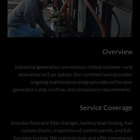
Overview
Industrial generators are mission-critical systems—and
downtime isn’t an option. Our certified team provides
ongoing maintenance programs tailored to your
generator’s size, runtime, and compliance requirements.
Service Coverage
Includes fluid and filter changes, battery load testing, fuel
system checks, inspection of control panels, and full-
function testing. We maintain logs and offer compliance