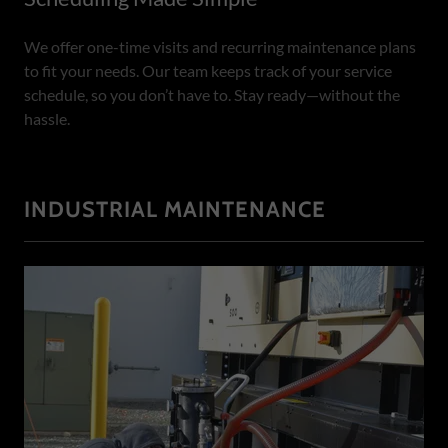
We offer one-time visits and recurring maintenance plans
to fit your needs. Our team keeps track of your service
schedule, so you don’t have to. Stay ready—without the
hassle.
INDUSTRIAL MAINTENANCE