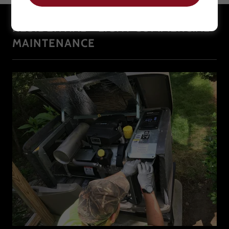
RESIDENTIAL + LIGHT COMMERCIAL
MAINTENANCE