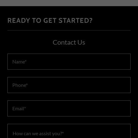
READY TO GET STARTED?
Contact Us
Name*
Phone*
Email*