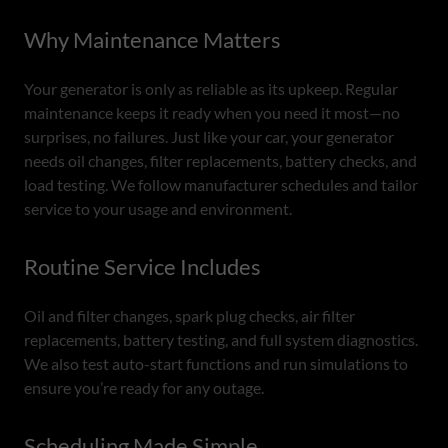
Why Maintenance Matters
Your generator is only as reliable as its upkeep. Regular
maintenance keeps it ready when you need it most—no
surprises, no failures. Just like your car, your generator
needs oil changes, filter replacements, battery checks, and
load testing. We follow manufacturer schedules and tailor
service to your usage and environment.
Routine Service Includes
Oil and filter changes, spark plug checks, air filter
replacements, battery testing, and full system diagnostics.
We also test auto-start functions and run simulations to
ensure you’re ready for any outage.
Scheduling Made Simple